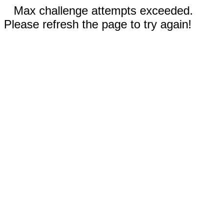
Max challenge attempts exceeded.
Please refresh the page to try again!