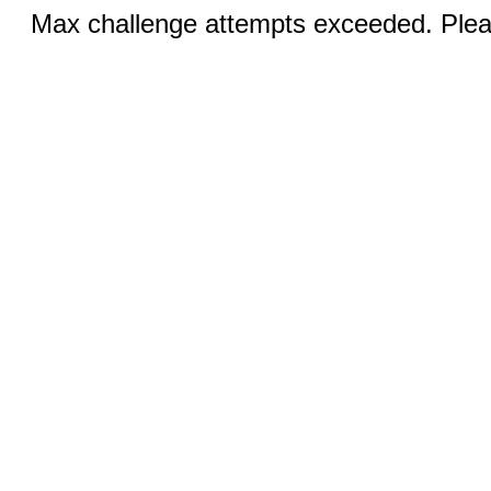
Max challenge attempts exceeded. Pleas