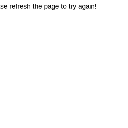
e refresh the page to try again!