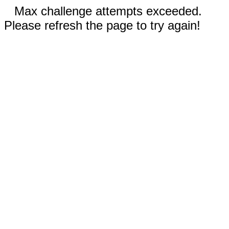
Max challenge attempts exceeded.
Please refresh the page to try again!