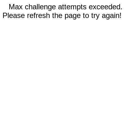
Max challenge attempts exceeded.
Please refresh the page to try again!