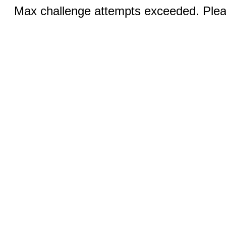
Max challenge attempts exceeded. Pleas