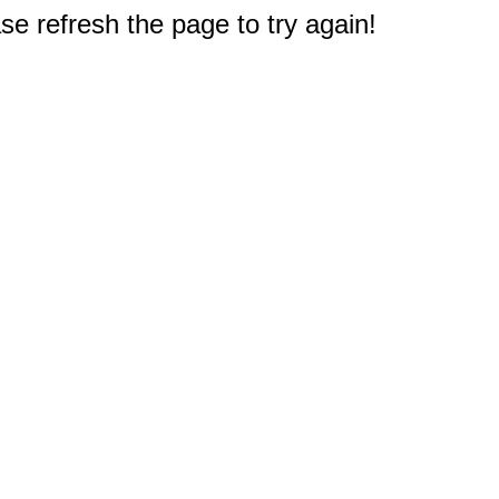
e refresh the page to try again!