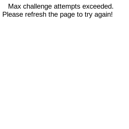
Max challenge attempts exceeded.
Please refresh the page to try again!