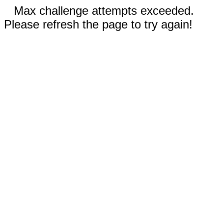
Max challenge attempts exceeded.
Please refresh the page to try again!