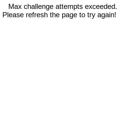
Max challenge attempts exceeded.
Please refresh the page to try again!