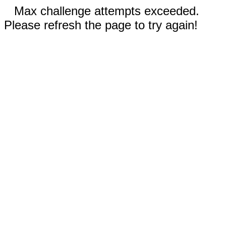
Max challenge attempts exceeded.
Please refresh the page to try again!