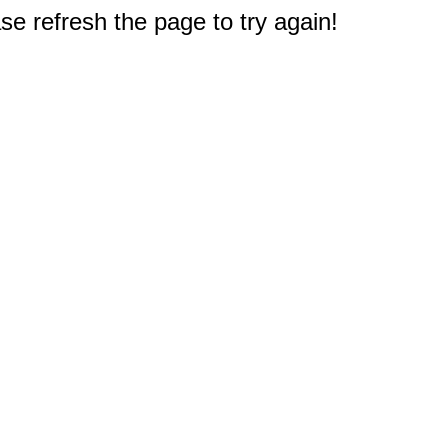
e refresh the page to try again!