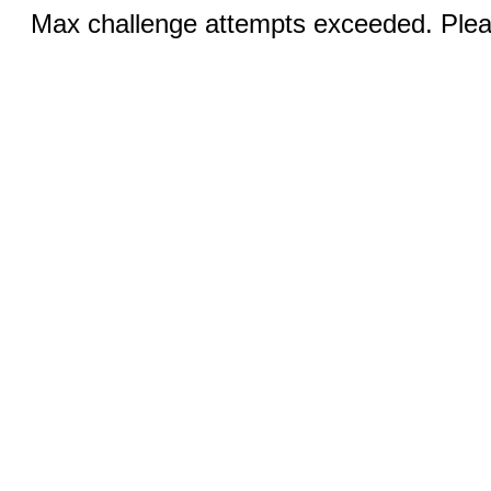
Max challenge attempts exceeded. Pleas