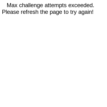
Max challenge attempts exceeded.
Please refresh the page to try again!