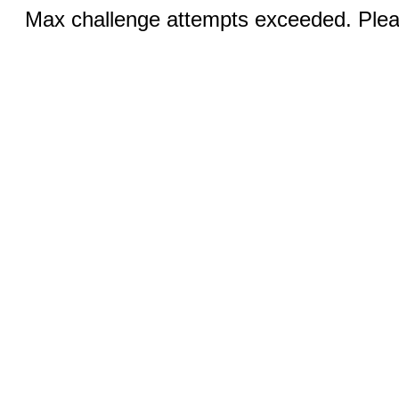
Max challenge attempts exceeded. Pleas