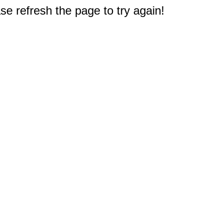
e refresh the page to try again!