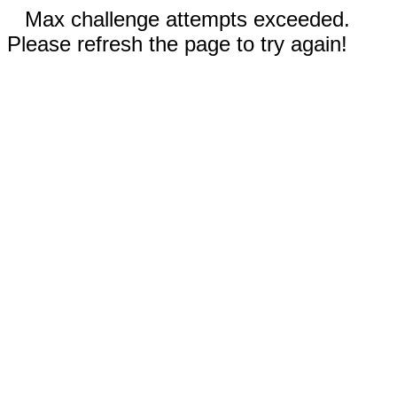
Max challenge attempts exceeded.
Please refresh the page to try again!