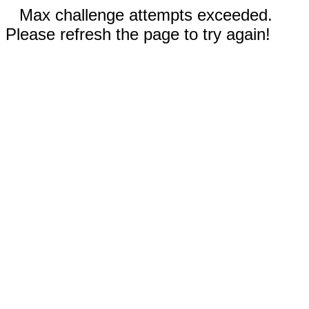
Max challenge attempts exceeded.
Please refresh the page to try again!