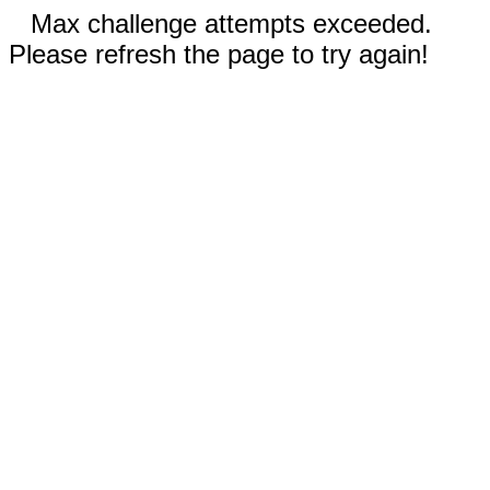
Max challenge attempts exceeded.
Please refresh the page to try again!