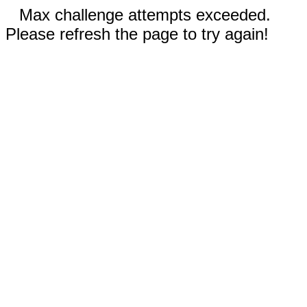
Max challenge attempts exceeded.
Please refresh the page to try again!