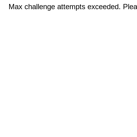
Max challenge attempts exceeded. Pleas