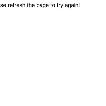
e refresh the page to try again!