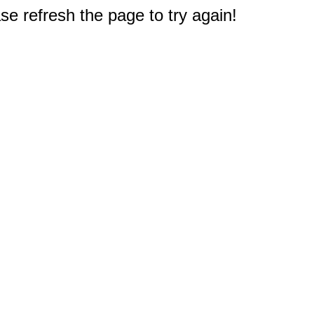
e refresh the page to try again!