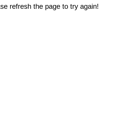
e refresh the page to try again!