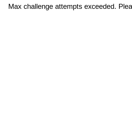
Max challenge attempts exceeded. Pleas