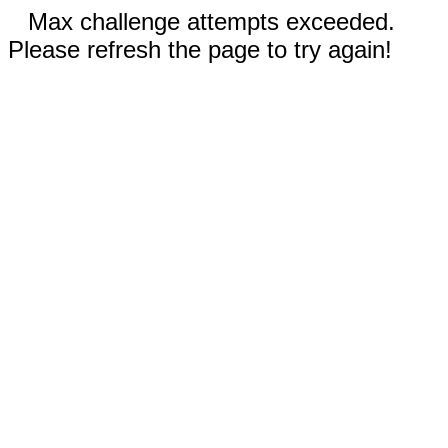
Max challenge attempts exceeded.
Please refresh the page to try again!