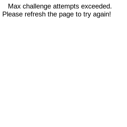
Max challenge attempts exceeded.
Please refresh the page to try again!