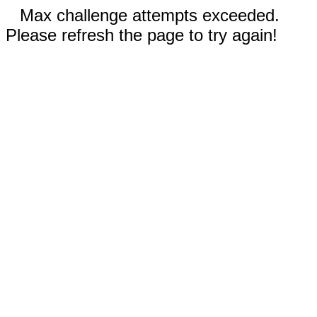
Max challenge attempts exceeded.
Please refresh the page to try again!