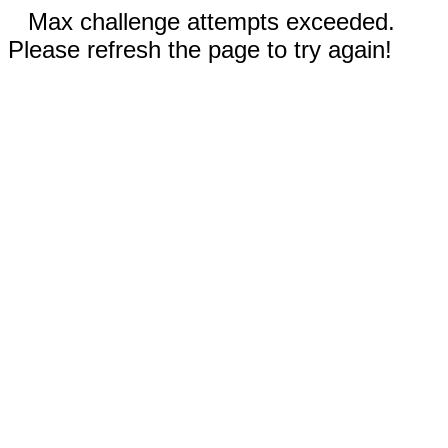
Max challenge attempts exceeded.
Please refresh the page to try again!