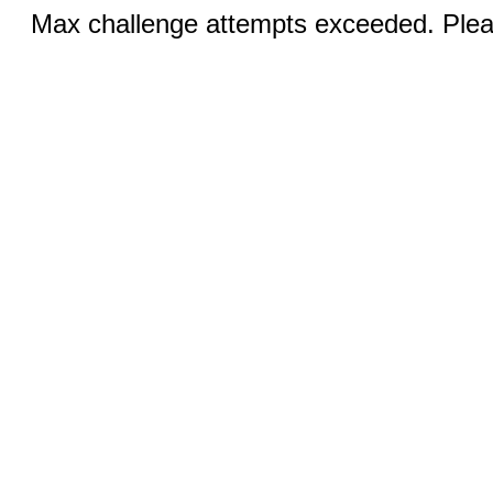
Max challenge attempts exceeded. Pleas