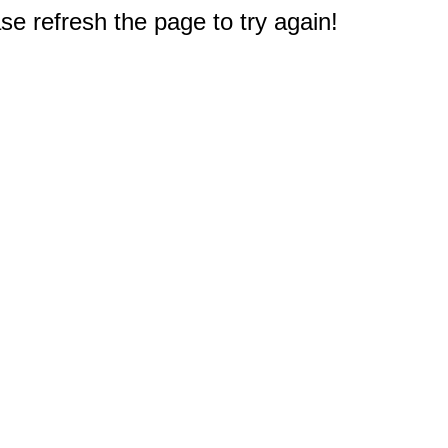
e refresh the page to try again!