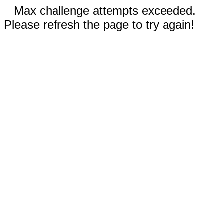
Max challenge attempts exceeded.
Please refresh the page to try again!