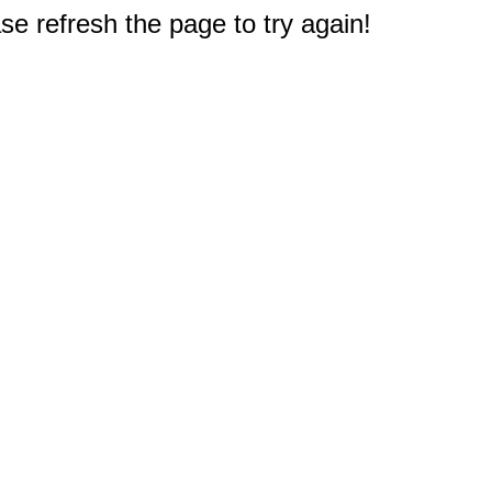
e refresh the page to try again!