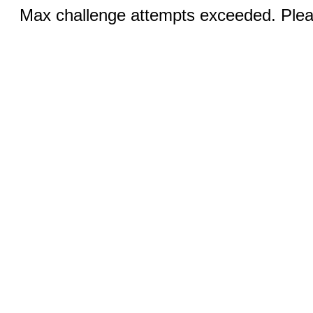
Max challenge attempts exceeded. Pleas