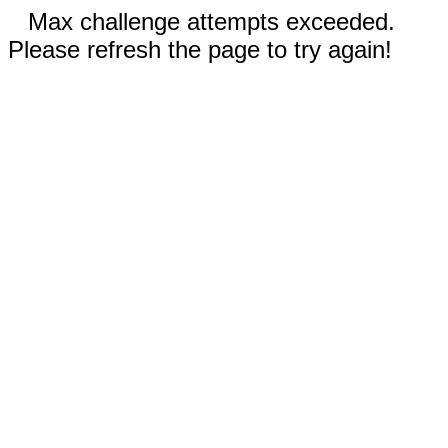
Max challenge attempts exceeded.
Please refresh the page to try again!