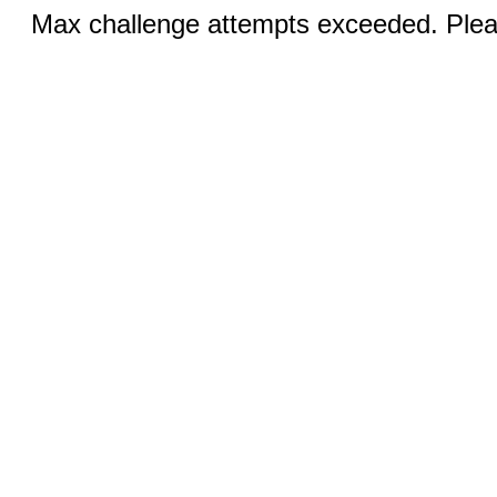
Max challenge attempts exceeded. Pleas