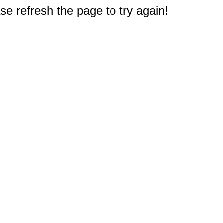
e refresh the page to try again!