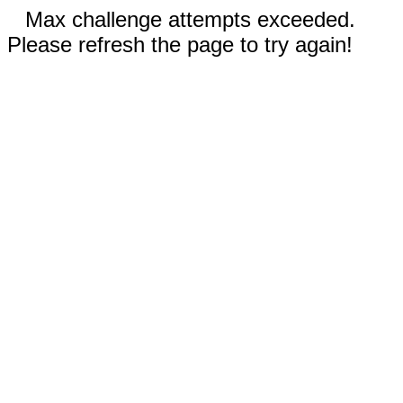
Max challenge attempts exceeded.
Please refresh the page to try again!