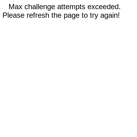
Max challenge attempts exceeded.
Please refresh the page to try again!