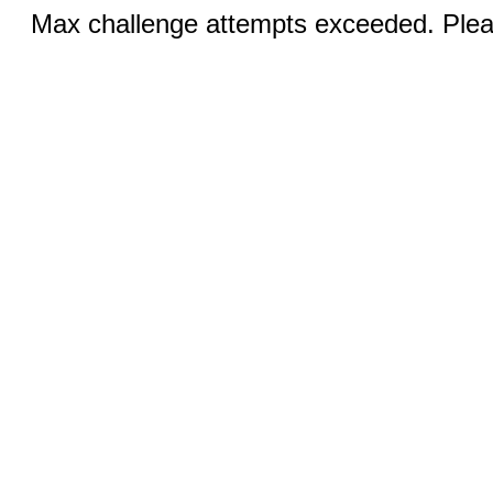
Max challenge attempts exceeded. Pleas