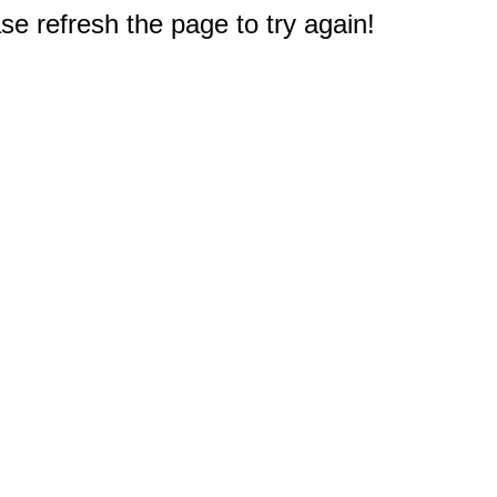
e refresh the page to try again!