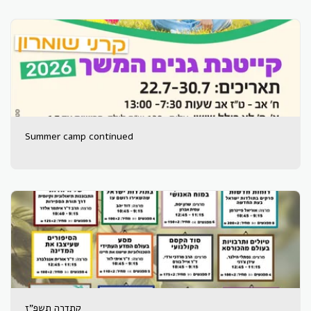
Summer camp continued
קתדרה תשפ"ז