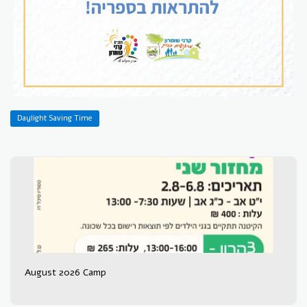
Daylight Saving Time
August 2026 Camp