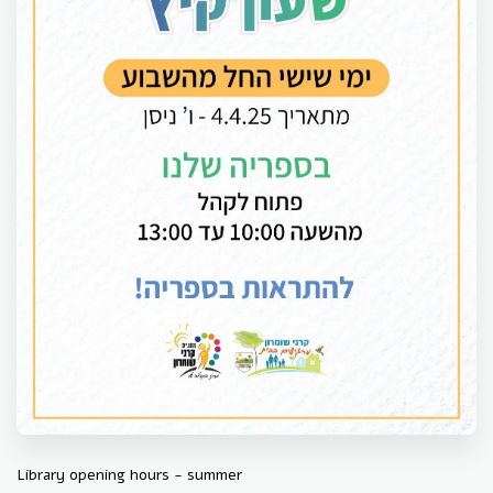
Library opening hours - summer