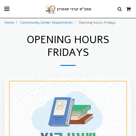
מתנ"ס קרני שומרון
Home
Community Center Departments
Opening hours Fridays
OPENING HOURS
FRIDAYS