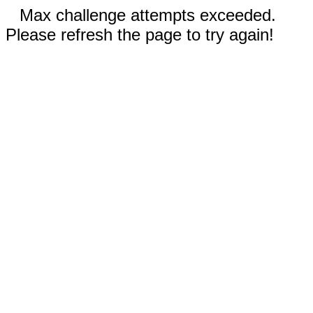
Max challenge attempts exceeded.
Please refresh the page to try again!