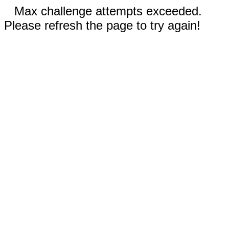
Max challenge attempts exceeded.
Please refresh the page to try again!